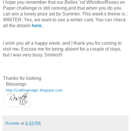
I hope you remember that our Belles 'nd Whistles/Roses on
Paper challenge is still running,and that when you do you
can win a lovely prize set by Summer. This week's theme is :
WINTER. Yes, we want to see a winter card. You can check
all the details
here.
I wish you all a happy week, and I thank you for coming to
visit me. Excuse me for being absent for a couple of days,
but I was very busy. Smiles!!!
Thanks for looking
Blessings
http://craftingmagic.blogspot.com
Rosette
at
6:33 PM