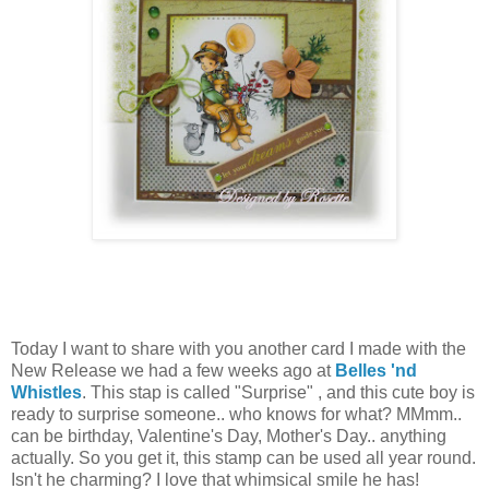
Today I want to share with you another card I made with the
New Release we had a few weeks ago at
Belles 'nd
Whistles
. This stap is called "Surprise" , and this cute boy is
ready to surprise someone.. who knows for what? MMmm..
can be birthday, Valentine's Day, Mother's Day.. anything
actually. So you get it, this stamp can be used all year round.
Isn't he charming? I love that whimsical smile he has!