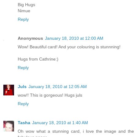
Big Hugs
Nimue
Reply
Anonymous
January 18, 2010 at 12:00 AM
Wow! Beautiful card! And your colouring is stunnning!
Hugs from Cathrine:)
Reply
Juls
January 18, 2010 at 12:05 AM
wow!! This is gorgeous! Hugs juls
Reply
Tasha
January 18, 2010 at 1:40 AM
Oh wow what a stunning card, i love the image and the