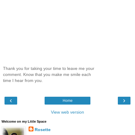
Thank you for taking your time to leave me your
comment. Know that you make me smile each
time I hear from you.
‹
›
Home
View web version
Welcome on my Little Space
Rosette