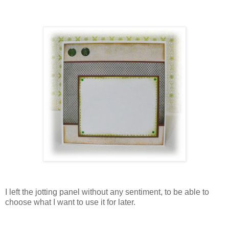
I left the jotting panel without any sentiment, to be able to
choose what I want to use it for later.