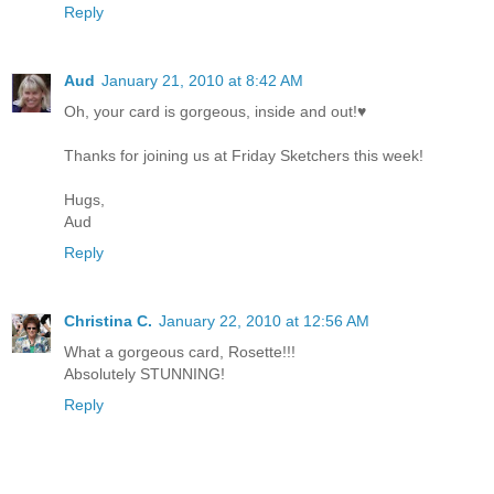
Reply
Aud
January 21, 2010 at 8:42 AM
Oh, your card is gorgeous, inside and out!♥
Thanks for joining us at Friday Sketchers this week!
Hugs,
Aud
Reply
Christina C.
January 22, 2010 at 12:56 AM
What a gorgeous card, Rosette!!!
Absolutely STUNNING!
Reply