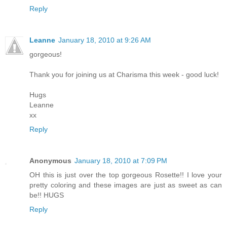
Reply
Leanne
January 18, 2010 at 9:26 AM
gorgeous!
Thank you for joining us at Charisma this week - good luck!
Hugs
Leanne
xx
Reply
Anonymous
January 18, 2010 at 7:09 PM
OH this is just over the top gorgeous Rosette!! I love your
pretty coloring and these images are just as sweet as can
be!! HUGS
Reply