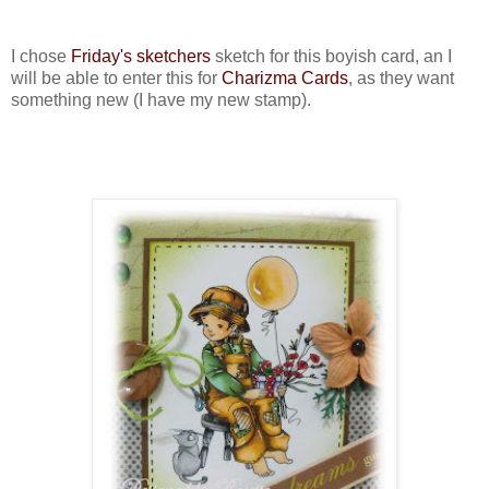
I chose
Friday's sketchers
sketch for this boyish card, an I
will be able to enter this for
Charizma Cards
, as they want
something new (I have my new stamp).