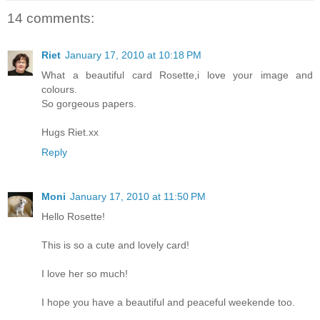
14 comments:
Riet
January 17, 2010 at 10:18 PM
What a beautiful card Rosette,i love your image and
colours.
So gorgeous papers.
Hugs Riet.xx
Reply
Moni
January 17, 2010 at 11:50 PM
Hello Rosette!
This is so a cute and lovely card!
I love her so much!
I hope you have a beautiful and peaceful weekende too.