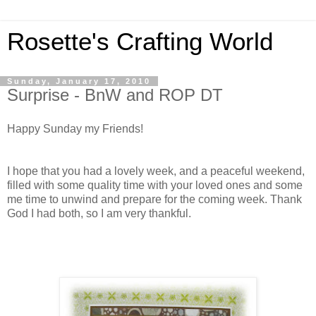
Rosette's Crafting World
Sunday, January 17, 2010
Surprise - BnW and ROP DT
Happy Sunday my Friends!
I hope that you had a lovely week, and a peaceful weekend,
filled with some quality time with your loved ones and some
me time to unwind and prepare for the coming week. Thank
God I had both, so I am very thankful.