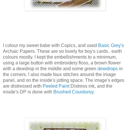
I colour my sweet babe with Copics, and used
Basic Grey's
Archaic Papers. These are so lovely for boy's cards.. earth
colours mostly. I kept the embellishments to a minimum,
using a large button with embroidery floss, a brown flower
with a dewdrop in the middle and some green
dewdrops
in
the corners. I also made faux stitches around the image
panel, and on the inside's jotting space. The image's edges
are distressed with
Peeled Paint
Distress ink, and the
inside's DP is done with
Brushed Courduroy
.