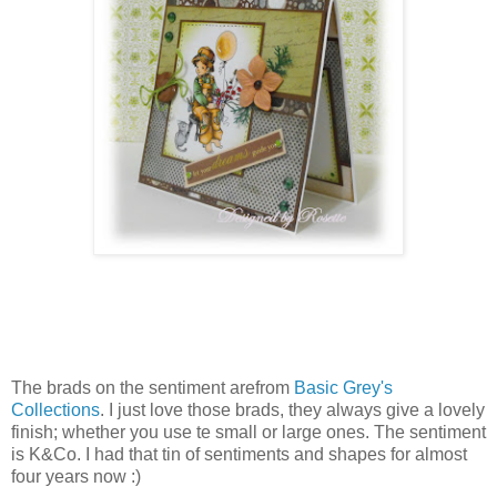
The brads on the sentiment arefrom
Basic Grey's
Collections
. I just love those brads, they always give a lovely
finish; whether you use te small or large ones. The sentiment
is K&Co. I had that tin of sentiments and shapes for almost
four years now :)