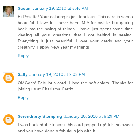
Susan
January 19, 2010 at 5:46 AM
Hi Rosette! Your coloring is just fabulous. This card is soooo
beautiful. I love it! I have been MIA for awhile but getting
back into the swing of things. I have just spent some time
viewing all your creations that I got behind in seeing.
Everything is just beautiful. I love your cards and your
creativity. Happy New Year my friend!
Reply
Sally
January 19, 2010 at 2:03 PM
OMGosh! Fabulous card. I love the soft colors. Thanks for
joining us at Charisma Cardz.
Reply
Serendipity Stamping
January 20, 2010 at 6:29 PM
I was hooked the instant this card popped up! It is so sweet
and you have done a fabulous job with it.