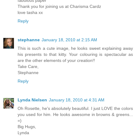
fabulous paper
Thank you for joining us at Charisma Cardz
love tasha xx
Reply
stephanne
January 18, 2010 at 2:15 AM
This is such a cute image, he looks sweet explaining away
his presents to that kitty. Your colouring is spectacular as
are the other elements of your creation!!
Take Care,
Stephanne
Reply
Lynda Nielsen
January 18, 2010 at 4:31 AM
Oh Rosette, he's absolutely beautiful. I just LOVE the colors
you used for him. He looks awesome in browns & greens...
=)
Big Hugs,
Lynda